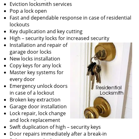
v
Eviction locksmith services
i
Pop a lock open
g
Fast and dependable response in case of residential
a
lockouts
t
Key duplication and key cutting
i
High – security locks for increased security
o
Installation and repair of
n
garage door locks
New locks installation
Copy keys for any lock
Master key systems for
every door
Emergency unlock doors
in case of a lockout
Broken key extraction
Garage door installation
Lock repair, lock change
and lock replacement
Swift duplication of high – security keys
Door repairs immediately after a break-in