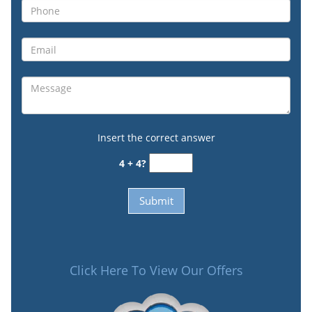
Insert the correct answer
4 + 4?
Click Here To View Our Offers