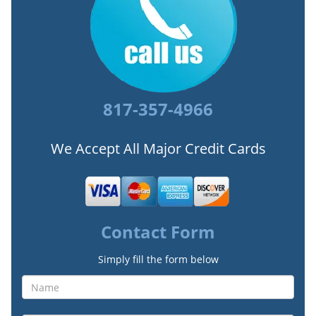
817-357-4966
We Accept All Major Credit Cards
Contact Form
Simply fill the form below