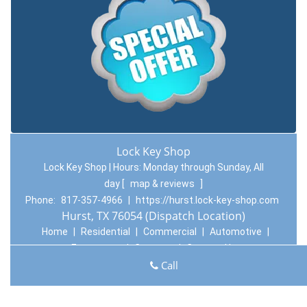
Lock Key Shop
Lock Key Shop | Hours:
Monday through Sunday, All
day
[
map & reviews
]
Phone:
817-357-4966
|
https://hurst.lock-key-shop.com
Hurst, TX 76054 (Dispatch Location)
Home
|
Residential
|
Commercial
|
Automotive
|
Emergency
|
Coupons
|
Contact Us
Call
Terms & Conditions
|
Price List
|
Site-Map
Copyright
©
Lock Key Shop 2016 - 2026. All rights reserved