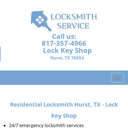
Call us:
817-357-4966
Lock Key Shop
Hurst, TX 76054
T
o
g
g
Residential Locksmith Hurst, TX - Lock
l
e
Key Shop
n
a
24/7 emergency locksmith services