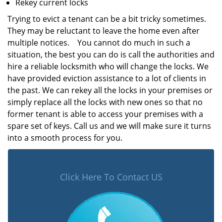
Rekey current locks
Trying to evict a tenant can be a bit tricky sometimes.
They may be reluctant to leave the home even after
multiple notices. You cannot do much in such a
situation, the best you can do is call the authorities and
hire a reliable locksmith who will change the locks. We
have provided eviction assistance to a lot of clients in
the past. We can rekey all the locks in your premises or
simply replace all the locks with new ones so that no
former tenant is able to access your premises with a
spare set of keys. Call us and we will make sure it turns
into a smooth process for you.
Click Here To Contact US