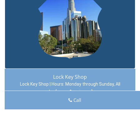
Lock Key Shop
Lock Key Shop | Hours:
Monday through Sunday, All
day
[
map & reviews
]
Phone:
817-357-4966
|
https://hurst.lock-key-shop.com
Call
Hurst, TX 76054 (Dispatch Location)
Home
|
Residential
|
Commercial
|
Automotive
|
Emergency
|
Coupons
|
Contact Us
Terms & Conditions
|
Price List
|
Site-Map
Copyright
©
Lock Key Shop 2016 - 2026. All rights reserved