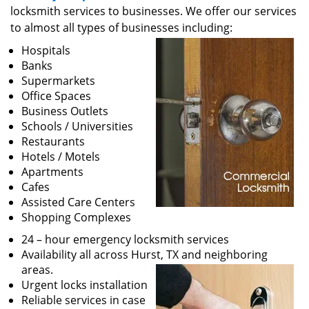
v
locksmith services to businesses. We offer our services
i
to almost all types of businesses including:
g
a
Hospitals
t
Banks
i
Supermarkets
o
Office Spaces
n
Business Outlets
Schools / Universities
Restaurants
Hotels / Motels
Apartments
Cafes
Assisted Care Centers
Shopping Complexes
24 – hour emergency locksmith services
Availability all across Hurst, TX and neighboring
areas.
Urgent locks installation
Reliable services in case