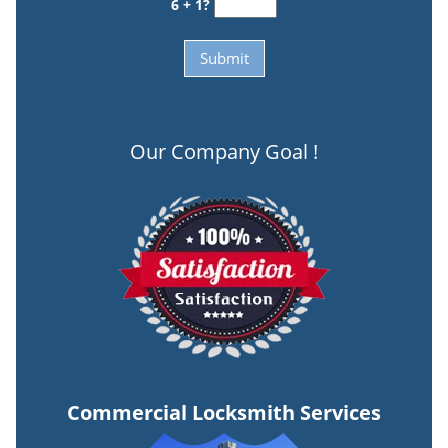
6 + 1?
Our Company Goal !
Commercial Locksmith Services