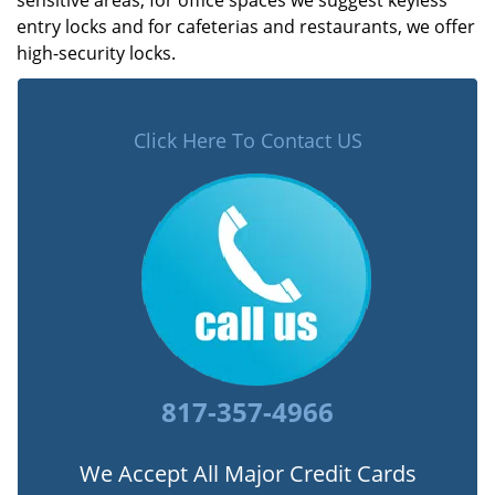
sensitive areas, for office spaces we suggest keyless
entry locks and for cafeterias and restaurants, we offer
high-security locks.
Click Here To Contact US
817-357-4966
We Accept All Major Credit Cards