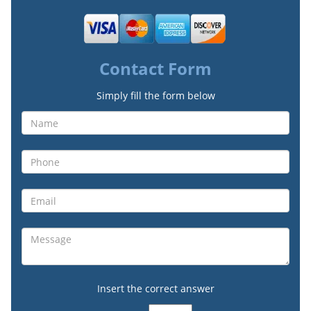
Contact Form
Simply fill the form below
Insert the correct answer