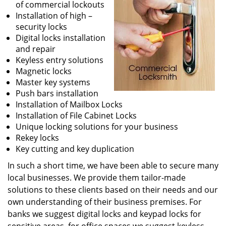
of commercial lockouts
Installation of high –
security locks
Digital locks installation
and repair
Keyless entry solutions
Magnetic locks
Master key systems
Push bars installation
Installation of Mailbox Locks
Installation of File Cabinet Locks
Unique locking solutions for your business
Rekey locks
Key cutting and key duplication
In such a short time, we have been able to secure many
local businesses. We provide them tailor-made
solutions to these clients based on their needs and our
own understanding of their business premises. For
banks we suggest digital locks and keypad locks for