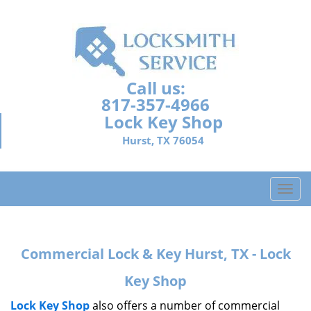
Call us:
817-357-4966
Lock Key Shop
Hurst, TX 76054
T
o
g
g
Commercial Lock & Key Hurst, TX - Lock
l
e
Key Shop
n
a
Lock Key Shop
also offers a number of commercial