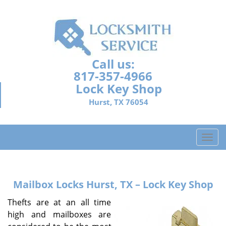
Call us:
817-357-4966
Lock Key Shop
Hurst, TX 76054
T
o
g
g
Mailbox Locks
Hurst, TX – Lock Key Shop
l
e
Thefts are at an all time
n
high and mailboxes are
a