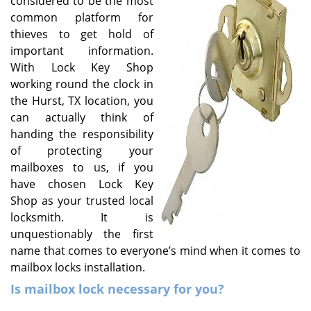
considered to be the most
v
common platform for
i
g
thieves to get hold of
a
important information.
t
With Lock Key Shop
i
working round the clock in
o
the Hurst, TX location, you
n
can actually think of
handing the responsibility
of protecting your
mailboxes to us, if you
have chosen Lock Key
Shop as your trusted local
locksmith. It is
unquestionably the first
name that comes to everyone’s mind when it comes to
mailbox locks installation.
Is mailbox lock necessary for you?