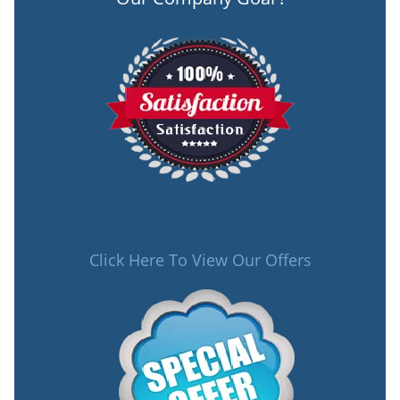
Click Here To View Our Offers