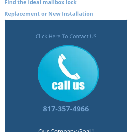
Find the ideal mailbox lock
Replacement or New Installation
Click Here To Contact US
817-357-4966
Our Company Goal !