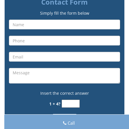
Contact Form
Simply fill the form below
Insert the correct answer
1 + 4?
Call