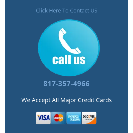
Click Here To Contact US
817-357-4966
We Accept All Major Credit Cards