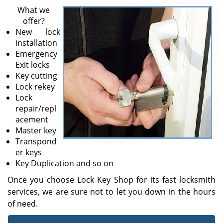
v
What we
i
offer?
g
New lock
a
installation
t
Emergency
i
Exit locks
o
Key cutting
n
Lock rekey
Lock
repair/repl
acement
Master key
Transpond
er keys
Key Duplication and so on
Once you choose Lock Key Shop for its fast locksmith
services, we are sure not to let you down in the hours
of need.