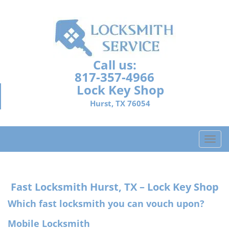
Call us:
817-357-4966
Lock Key Shop
Hurst, TX 76054
T
o
g
g
Fast Locksmith
Hurst, TX – Lock Key Shop
l
e
Which fast locksmith you can vouch upon?
n
a
Mobile Locksmith