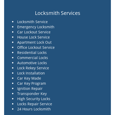
Locksmith Services
Locksmith Service
Emergency Locksmith
Car Lockout Service
House Lock Service
Apartment Lock Out
Office Lockout Service
Residential Locks
Commercial Locks
Automotive Locks
Lock Rekey Service
Lock Installation
Car Key Made
Car Key Program
Ignition Repair
Transponder Key
High Security Locks
Locks Repair Service
24 Hours Locksmith