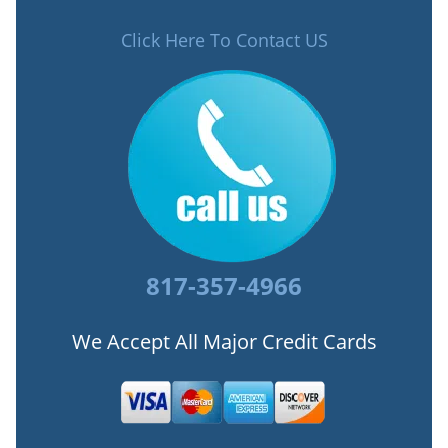
Click Here To Contact US
817-357-4966
We Accept All Major Credit Cards