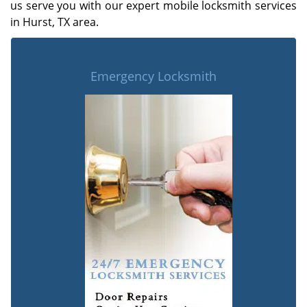
us serve you with our expert mobile locksmith services
in Hurst, TX area.
Emergency Locksmith