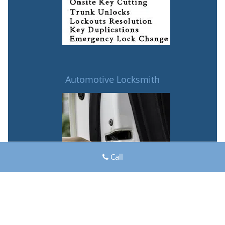
Automotive Locksmith
Call