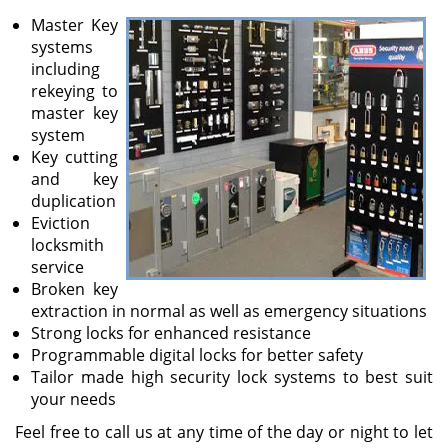
v
Master Key
i
systems
g
including
a
rekeying to
t
master key
i
system
o
Key cutting
n
and key
duplication
Eviction
locksmith
service
Broken key
extraction in normal as well as emergency situations
Strong locks for enhanced resistance
Programmable digital locks for better safety
Tailor made high security lock systems to best suit
your needs
Feel free to call us at any time of the day or night to let