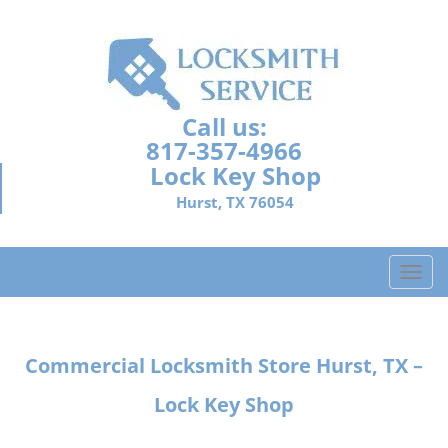
Call us:
817-357-4966
Lock Key Shop
Hurst, TX 76054
T
o
g
g
Commercial Locksmith Store
Hurst, TX –
l
e
Lock Key Shop
n
a