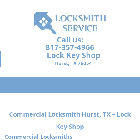
Call us:
817-357-4966
Lock Key Shop
Hurst, TX 76054
T
o
g
g
Commercial Locksmith Hurst, TX – Lock
l
e
Key Shop
n
a
Commercial Locksmiths