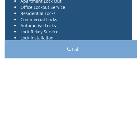
Apartment Lock Out
Office Lockout Service
Residential Locks
Commercial Locks
Automotive Locks
Lock Rekey Service
Lock Installation
Car Key Made
Call
Car Key Program
Ignition Repair
Transponder Key
High Security Locks
Locks Repair Service
24 Hours Locksmith
Lock Key Shop
Lock Key Shop | Hours:
Monday through Sunday, All
day
[
map & reviews
]
Phone:
817-357-4966
|
https://hurst.lock-key-shop.com
Hurst, TX 76054 (Dispatch Location)
Home
|
Residential
|
Commercial
|
Automotive
|