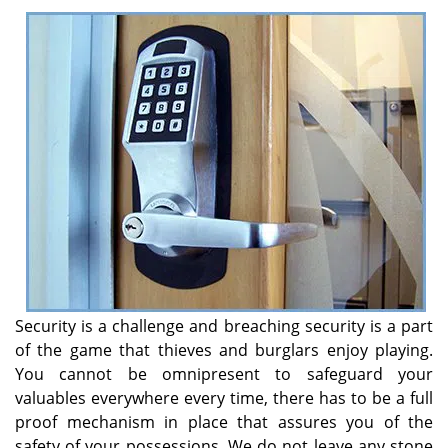
v
i
g
a
t
i
o
n
Security is a challenge and breaching security is a part
of the game that thieves and burglars enjoy playing.
You cannot be omnipresent to safeguard your
valuables everywhere every time, there has to be a full
proof mechanism in place that assures you of the
safety of your possessions. We do not leave any stone