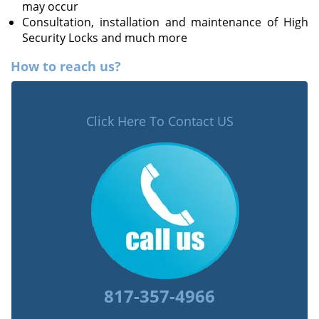
may occur
Consultation, installation and maintenance of High
Security Locks and much more
How to reach us?
Click Here To Contact US
817-357-4966