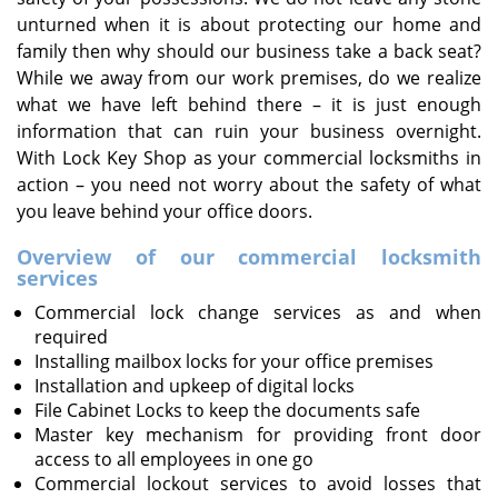
unturned when it is about protecting our home and
family then why should our business take a back seat?
While we away from our work premises, do we realize
what we have left behind there – it is just enough
information that can ruin your business overnight.
With Lock Key Shop as your commercial locksmiths in
action – you need not worry about the safety of what
you leave behind your office doors.
Overview of our commercial locksmith
services
Commercial lock change services as and when
required
Installing mailbox locks for your office premises
Installation and upkeep of digital locks
File Cabinet Locks to keep the documents safe
Master key mechanism for providing front door
access to all employees in one go
Commercial lockout services to avoid losses that