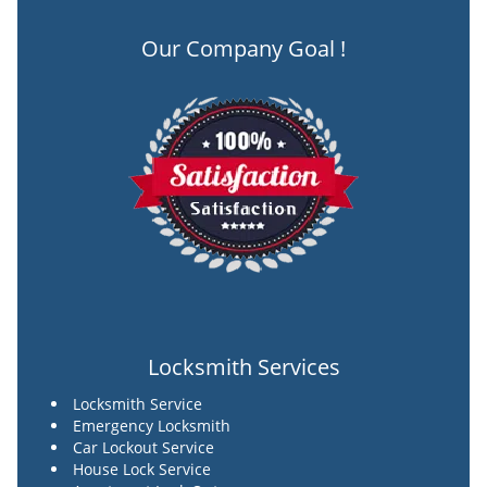
Our Company Goal !
Locksmith Services
Locksmith Service
Emergency Locksmith
Car Lockout Service
House Lock Service