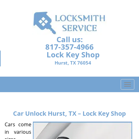
Call us:
817-357-4966
Lock Key Shop
Hurst, TX 76054
T
o
g
g
Car Unlock
Hurst, TX – Lock Key Shop
l
e
Cars come
n
in various
a