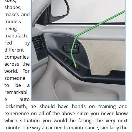
sizes,
v
shapes,
i
g
makes and
a
models
t
being
i
manufactu
o
red by
n
different
companies
across the
world. For
someone
to be a
remarkabl
e auto
locksmith, he should have hands on training and
experience on all of the above since you never know
which situation you would be facing, the very next
minute. The way a car needs maintenance; similarly the