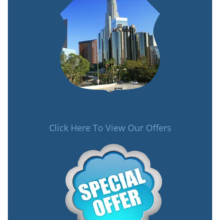
Click Here To View Our Offers