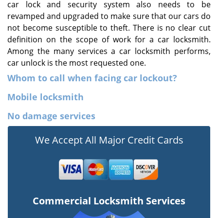
car lock and security system also needs to be
revamped and upgraded to make sure that our cars do
not become susceptible to theft. There is no clear cut
definition on the scope of work for a car locksmith.
Among the many services a car locksmith performs,
car unlock is the most requested one.
Whom to call when facing car lockout?
Mobile locksmith
No damage services
We Accept All Major Credit Cards
Commercial Locksmith Services